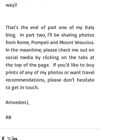
way)!
That's the end of part one of my Italy 
blog.  In part two, I'll be sharing photos 
from Rome, Pompeii and Mount Vesuvius.  
In the meantime, please check me out on 
social media by clicking on the tabs at 
the top of the page.  If you'd like to buy 
prints of any of my photos or want travel 
recommendations, please don't hesitate 
to get in touch.
Arrivederci,
RB