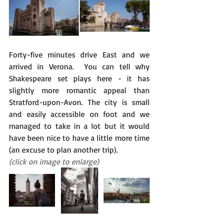
Forty-five minutes drive East and we 
arrived in Verona.  You can tell why 
Shakespeare set plays here - it has 
slightly more romantic appeal than 
Stratford-upon-Avon. The city is small 
and easily accessible on foot and we 
managed to take in a lot but it would 
have been nice to have a little more time 
(an excuse to plan another trip).
(click on image to enlarge)