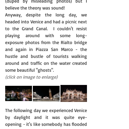
(duped by misleading photos) but I 
believe the theory was sound!
Anyway, despite the long day, we 
headed into Venice and had a picnic next 
to the Grand Canal.  I couldn't resist 
playing around with some long-
exposure photos from the Rialto bridge 
and again in Piazza San Marco - the 
hustle and bustle of tourists walking 
around and traffic on the water created 
some beautiful "ghosts".
(click on image to enlarge)
The following day we experienced Venice 
by daylight and it was quite eye-
opening - it's like somebody has flooded 