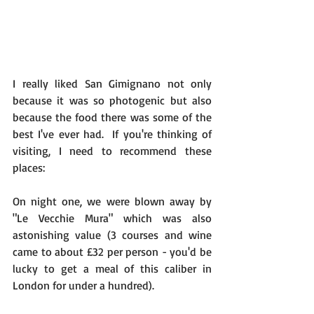
I really liked San Gimignano not only 
because it was so photogenic but also 
because the food there was some of the 
best I've ever had.  If you're thinking of 
visiting, I need to recommend these 
places: 
On night one, we were blown away by 
"Le Vecchie Mura" which was also 
astonishing value (3 courses and wine 
came to about £32 per person - you'd be 
lucky to get a meal of this caliber in 
London for under a hundred).