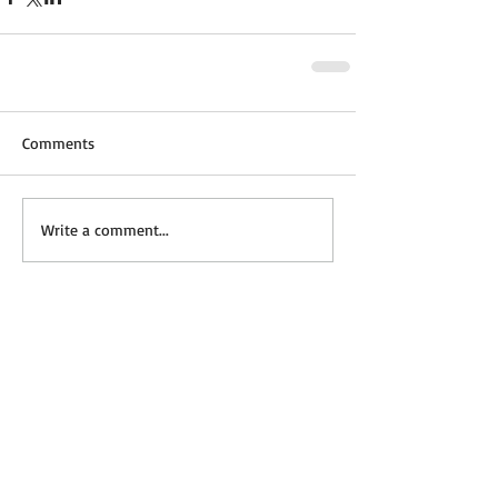
Comments
Write a comment...
Featured Posts