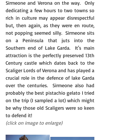
Sirmeone and Verona on the way.  Only 
dedicating a few hours to two towns so 
rich in culture may appear disrespectful 
but, then again, as they were en route, 
not popping seemed silly.  Sirmeone sits 
on a Peninsula that juts into the 
Southern end of Lake Garda.  It's main 
attraction is the perfectly preserved 13th 
Century castle which dates back to the 
Scaliger Lords of Verona and has played a 
crucial role in the defence of lake Garda 
over the centuries.  Sirmeone also had 
probably the best pistachio gelato I tried 
on the trip (I sampled a lot) which might 
be why those old Scaligers were so keen 
to defend it!
(click on image to enlarge)