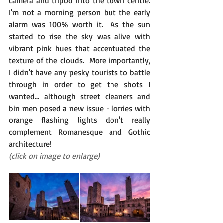
camera and tripod into the town centre.  
I'm not a morning person but the early 
alarm was 100% worth it.  As the sun 
started to rise the sky was alive with 
vibrant pink hues that accentuated the 
texture of the clouds.  More importantly, 
I didn't have any pesky tourists to battle 
through in order to get the shots I 
wanted... although street cleaners and 
bin men posed a new issue - lorries with 
orange flashing lights don't really 
complement Romanesque and Gothic 
architecture!
(click on image to enlarge)