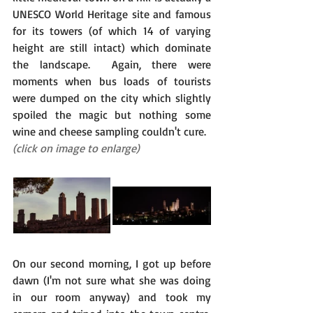
UNESCO World Heritage site and famous 
for its towers (of which 14 of varying 
height are still intact) which dominate 
the landscape.  Again, there were 
moments when bus loads of tourists 
were dumped on the city which slightly 
spoiled the magic but nothing some 
wine and cheese sampling couldn't cure.
(click on image to enlarge)
On our second morning, I got up before 
dawn (I'm not sure what she was doing 
in our room anyway) and took my 