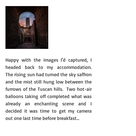
Happy with the images I'd captured, I 
headed back to my accommodation.   
The rising sun had turned the sky saffron 
and the mist still hung low between the 
furrows of the Tuscan hills.  Two hot-air 
balloons taking off completed what was 
already an enchanting scene and I 
decided it was time to get my camera 
out one last time before breakfast... 