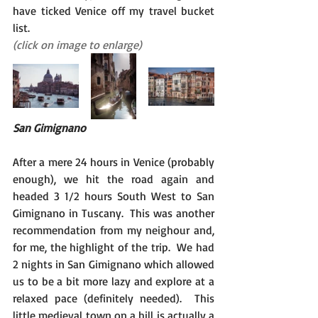
have ticked Venice off my travel bucket 
list.
(click on image to enlarge)
San Gimignano
After a mere 24 hours in Venice (probably 
enough), we hit the road again and 
headed 3 1/2 hours South West to San 
Gimignano in Tuscany.  This was another 
recommendation from my neighour and, 
for me, the highlight of the trip.  We had 
2 nights in San Gimignano which allowed 
us to be a bit more lazy and explore at a 
relaxed pace (definitely needed).  This 
little medieval town on a hill is actually a 