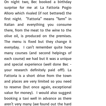
On night two, Bec booked a birthday 
surprise for me at La Fattoria Pogio 
Alloro which rivaled (if not bettered) the 
first night.  "Fattoria" means "farm" in 
Italian and everything you consume 
there, from the meat to the wine to the 
olive oil, is produced on the premises. 
The menu is fixed but they change it 
everyday.  I can't remember quite how 
many courses (and second helpings of 
each course) we had but it was a unique 
and special experience (well done Bec - 
your research definitely paid off!). La 
Fattoria is a short drive from the town 
and places are very limited so you need 
to reserve (but once again, exceptional 
value for money).  I would also suggest 
booking a taxi well in advance as there 
aren't very many (we found out the hard 