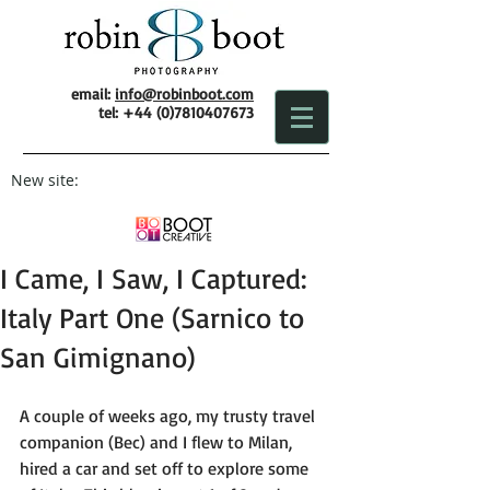
email:
info@robinboot.com
tel:
+44 (0)7810407673
New site:
I Came, I Saw, I Captured:
Italy Part One (Sarnico to
San Gimignano)
A couple of weeks ago, my trusty travel 
companion (Bec) and I flew to Milan, 
hired a car and set off to explore some 