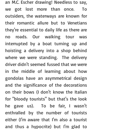
an M.C. Escher drawing! Needless to say, 
we got lost more than once.  To 
outsiders, the waterways are known for 
their romantic allure but to Venetians 
they're essential to daily life as there are 
no roads. Our walking tour was 
interrupted by a boat turning up and 
hoisting a delivery into a shop behind 
where we were standing.  The delivery 
driver didn't seemed fussed that we were 
in the middle of learning about how 
gondolas have an asymmetrical design 
and the significance of the decorations 
on their bows (I don't know the Italian 
for "bloody tourists" but that's the look 
he gave us).  To be fair, I wasn't 
enthralled by the number of tourists 
either (I'm aware that I'm also a tourist 
and thus a hypocrite) but I'm glad to 