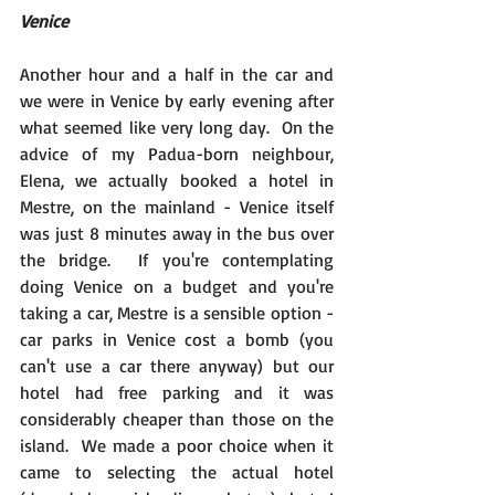
Venice
Another hour and a half in the car and 
we were in Venice by early evening after 
what seemed like very long day.  On the 
advice of my Padua-born neighbour, 
Elena, we actually booked a hotel in 
Mestre, on the mainland - Venice itself 
was just 8 minutes away in the bus over 
the bridge.  If you're contemplating 
doing Venice on a budget and you're 
taking a car, Mestre is a sensible option - 
car parks in Venice cost a bomb (you 
can't use a car there anyway) but our 
hotel had free parking and it was 
considerably cheaper than those on the 
island.  We made a poor choice when it 
came to selecting the actual hotel 