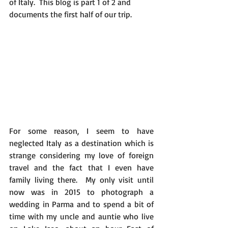
of Italy.  This blog is part 1 of 2 and 
documents the first half of our trip.​​
For some reason, I seem to have 
neglected Italy as a destination which is 
strange considering my love of​​ foreign 
travel and the fact that I​​ even have 
family living there.  My only visit until 
now was in 2015 to photograph a 
wedding in Parma and to spend a bit of 
time with my uncle and auntie who live 