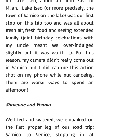
on Lake Iseo, about an hour East of 
Milan.  Lake Iseo (or more precisely, the 
town of Sarnico on the lake) was our first 
stop on this trip too and was all about 
fresh air, fresh food and seeing extended 
family (joint birthday celebrations with 
my uncle meant we over-indulged 
slightly but it was worth it). For this 
reason, my camera didn't really come out 
in Sarnico but I did capture this action 
shot on my phone while out canoeing.  
There are worse ways to spend an 
afternoon!
Sirmeone and Verona
Well fed and watered, we embarked on 
the first proper leg of our road trip:  
Sarnico to Venice, stopping in at 