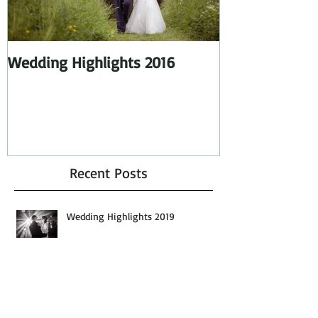
Wedding Highlights 2016
Wedding Highl
Recent Posts
Wedding Highlights 2019