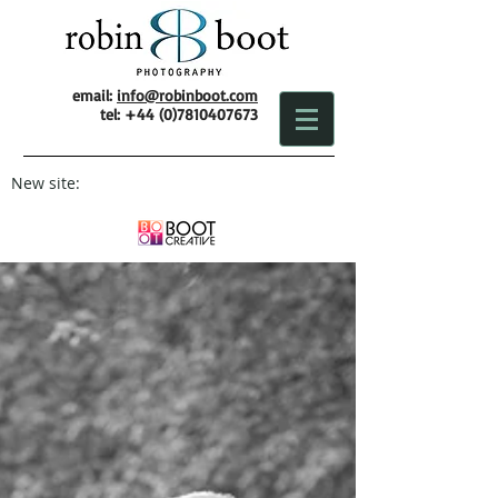
email:
info@robinboot.com
tel:
+44 (0)7810407673
New site: