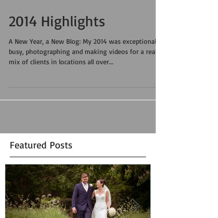
2014 Highlights
A New Year, a New Blog: My 2014 was exceptionally
busy, photographing and making videos for a real
mix of clients in locations all over...
Featured Posts