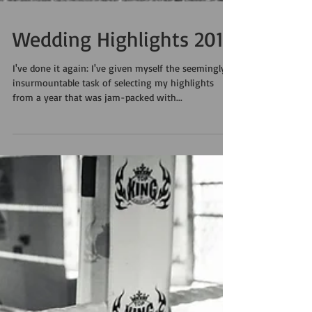
Wedding Highlights 2014
I've done it again: I've given myself the seemingly
insurmountable task of selecting my highlights
from a year that was jam-packed with...