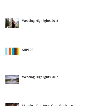
Wedding Highlights 2019
Wedding Highlights 2018
SHPT90
Wedding Highlights 2017