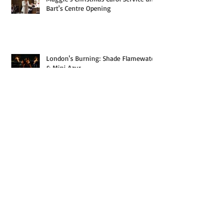
Maggie's Christmas Carol Service and
Bart's Centre Opening
London's Burning: Shade Flamewater
& Mini Azur
Roam Sweet Rome: Italy Part Two
(Rome, Vesuvius and Pompeii)
I Came, I Saw, I Captured: Italy Part
One (Sarnico to San Gimignano)