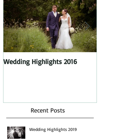
Featured Posts
Wedding Highlights 2016
Wedding Highl
Recent Posts