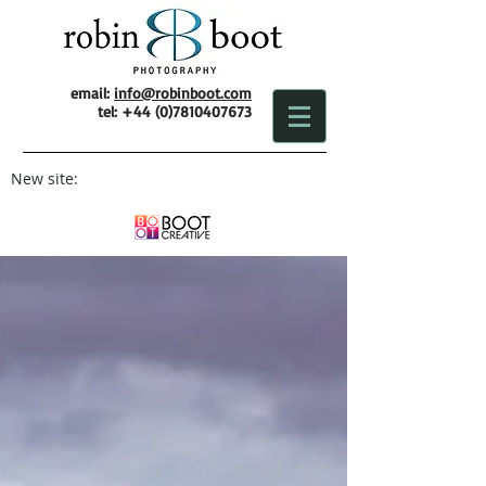
email:
info@robinboot.com
tel:
+44 (0)7810407673
New site: