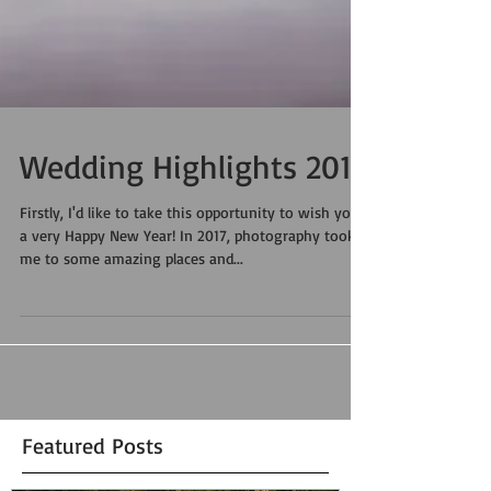
Wedding Highlights 2017
Firstly, I'd like to take this opportunity to wish you
a very Happy New Year! In 2017, photography took
me to some amazing places and...