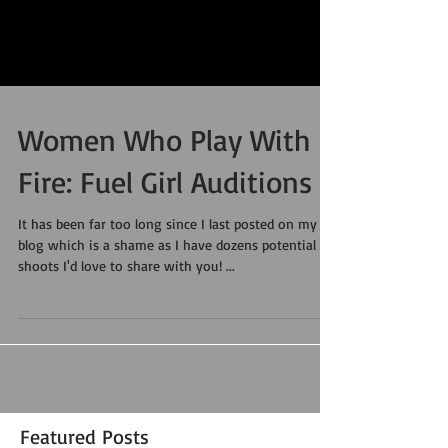
Women Who Play With
Fire: Fuel Girl Auditions
It has been far too long since I last posted on my
blog which is a shame as I have dozens potential
shoots I'd love to share with you! ...