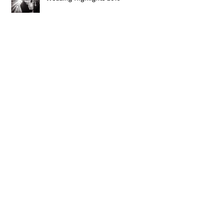
Wedding Highlights 2019
Wedding Highlights 2018
SHPT90
Wedding Highlights 2017