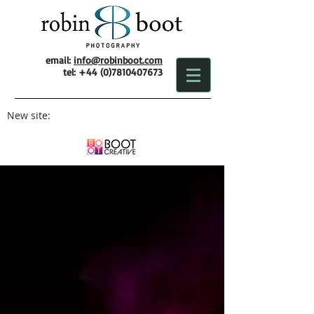
email:
info@robinboot.com
tel:
+44 (0)7810407673
New site: