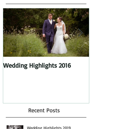
Featured Posts
Wedding Highlights 2016
Wedding Highl
Recent Posts